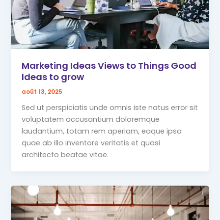
Marketing Ideas Views to Things Good
Ideas to grow
août 13, 2025
Sed ut perspiciatis unde omnis iste natus error sit
voluptatem accusantium doloremque
laudantium, totam rem aperiam, eaque ipsa
quae ab illo inventore veritatis et quasi
architecto beatae vitae.