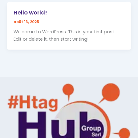
Hello world!
août 13, 2025
Welcome to WordPress. This is your first post.
Edit or delete it, then start writing!