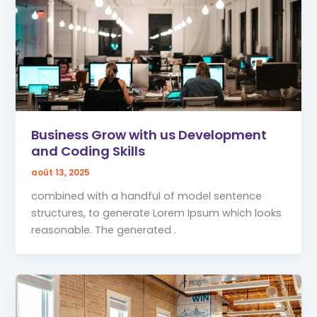
Business Grow with us Development
and Coding Skills
août 13, 2025
combined with a handful of model sentence
structures, to generate Lorem Ipsum which looks
reasonable. The generated .