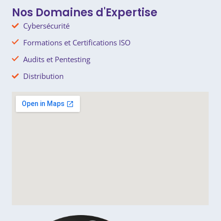
k
e
e
r
Nos Domaines d'Expertise
Cybersécurité
Formations et Certifications ISO
Audits et Pentesting
Distribution