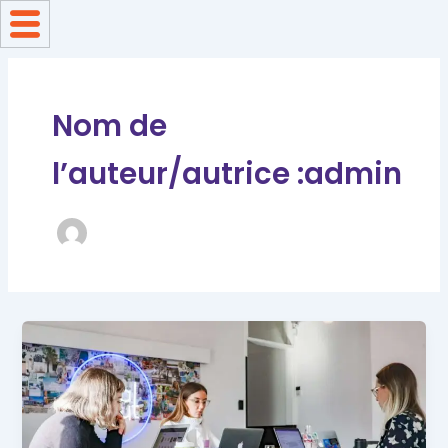
Aller
au
contenu
Nom de
l’auteur/autrice :admin