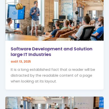
Software Development and Solution
large IT Industries
août 13, 2025
It is a long established fact that a reader will be
distracted by the readable content of a page
when looking at its layout.