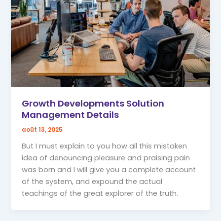
Growth Developments Solution
Management Details
août 13, 2025
But I must explain to you how all this mistaken
idea of denouncing pleasure and praising pain
was born and I will give you a complete account
of the system, and expound the actual
teachings of the great explorer of the truth.